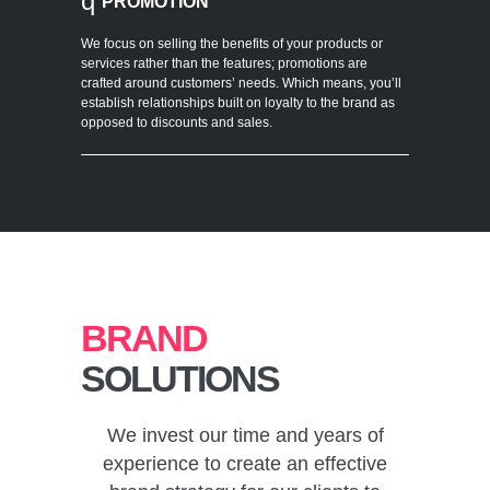
q
PROMOTION
We focus on selling the benefits of your products or
services rather than the features; promotions are
crafted around customers’ needs. Which means, you’ll
establish relationships built on loyalty to the brand as
opposed to discounts and sales.
BRAND
SOLUTIONS
We invest our time and years of
experience to create an effective