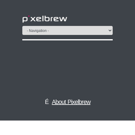
About Pixelbrew