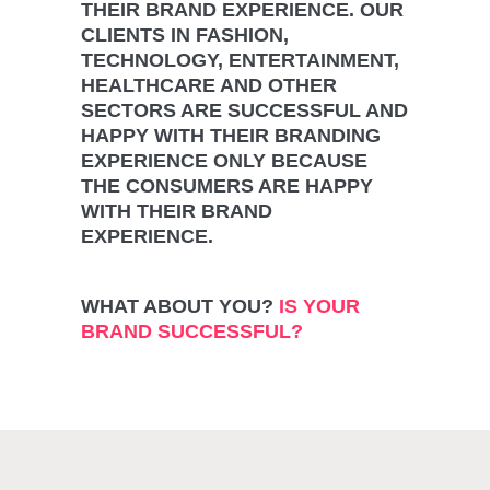
THEIR BRAND EXPERIENCE. OUR
CLIENTS IN FASHION,
TECHNOLOGY, ENTERTAINMENT,
HEALTHCARE AND OTHER
SECTORS ARE SUCCESSFUL AND
HAPPY WITH THEIR BRANDING
EXPERIENCE ONLY BECAUSE
THE CONSUMERS ARE HAPPY
WITH THEIR BRAND
EXPERIENCE.
WHAT ABOUT YOU?
IS YOUR
BRAND SUCCESSFUL?