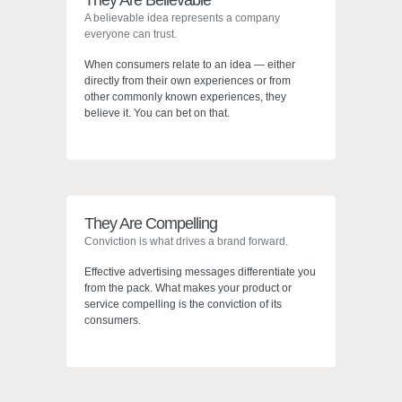
They Are Believable
A believable idea represents a company
everyone can trust.
When consumers relate to an idea — either
directly from their own experiences or from
other commonly known experiences, they
believe it. You can bet on that.
They Are Compelling
Conviction is what drives a brand forward.
Effective advertising messages differentiate you
from the pack. What makes your product or
service compelling is the conviction of its
consumers.