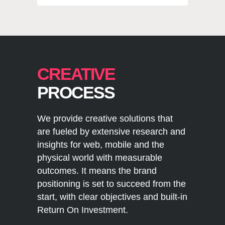
CREATIVE
PROCESS
We provide creative solutions that
are fueled by extensive research and
insights for web, mobile and the
physical world with measurable
outcomes. It means the brand
positioning is set to succeed from the
start, with clear objectives and built-in
Return On Investment.