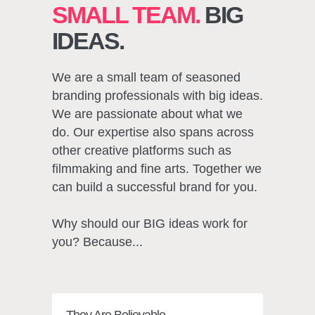
SMALL TEAM.
BIG
IDEAS.
We are a small team of seasoned
branding professionals with big ideas.
We are passionate about what we
do. Our expertise also spans across
other creative platforms such as
filmmaking and fine arts. Together we
can build a successful brand for you.
Why should our BIG ideas work for
you? Because...