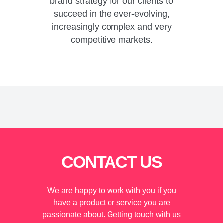
brand strategy for our clients to
succeed in the ever-evolving,
increasingly complex and very
competitive markets.
CONTACT US
We are happy to work with you if you
have a product or service you are
passionate about. Getting touch with us