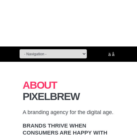
ä
å
ABOUT
PIXELBREW
A branding agency for the digital age.
BRANDS THRIVE WHEN
CONSUMERS ARE HAPPY WITH