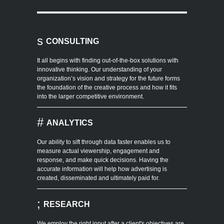
s
CONSULTING
It all begins with finding out-of-the-box solutions with
innovative thinking. Our understanding of your
organization’s vision and strategy for the future forms
the foundation of the creative process and how it fits
into the larger competitive environment.
#
ANALYTICS
Our ability to sift through data faster enables us to
measure actual viewership, engagement and
response, and make quick decisions. Having the
accurate information will help how advertising is
created, disseminated and ultimately paid for.
;
RESEARCH
We employ the right input after a client's objectives are