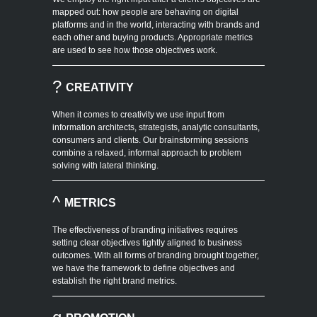
mapped out: how people are behaving on digital
platforms and in the world, interacting with brands and
each other and buying products. Appropriate metrics
are used to see how those objectives work.
?
CREATIVITY
When it comes to creativity we use input from
information architects, strategists, analytic consultants,
consumers and clients. Our brainstorming sessions
combine a relaxed, informal approach to problem
solving with lateral thinking.
^
METRICS
The effectiveness of branding initiatives requires
setting clear objectives tightly aligned to business
outcomes. With all forms of branding brought together,
we have the framework to define objectives and
establish the right brand metrics.