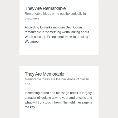
They Are Remarkable
Remarkable ideas bring out the curiosity in
customers.
According to marketing guru Seth Godin
remarkable is "something worth talking about.
Worth noticing. Exceptional. New. Interesting."
We agree.
They Are Memorable
Digital Branding
Memorable ideas are the backbone of classic
ads.
In The Digital Age.
Increasing brand and message recall is largely
a matter of looking at who your audience is and
what will truly touch them. The right message is
the key.